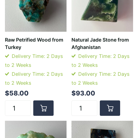
Raw Petrified Wood from
Natural Jade Stone from
Turkey
Afghanistan
Delivery Time: 2 Days
Delivery Time: 2 Days
to 2 Weeks
to 2 Weeks
Delivery Time: 2 Days
Delivery Time: 2 Days
to 2 Weeks
to 2 Weeks
$58.00
$93.00