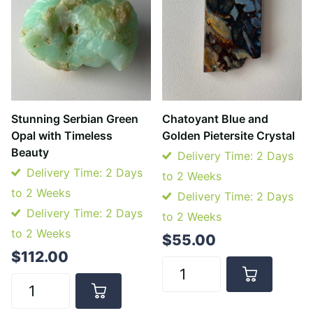
Stunning Serbian Green
Chatoyant Blue and
Opal with Timeless
Golden Pietersite Crystal
Beauty
Delivery Time: 2 Days
Delivery Time: 2 Days
to 2 Weeks
to 2 Weeks
Delivery Time: 2 Days
Delivery Time: 2 Days
to 2 Weeks
to 2 Weeks
$55.00
$112.00