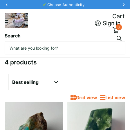
Choose Authenticity
Cart
Sign in
0
Search
Homepage
Featured Collection
Featured Collection
4 products
Grid view
List view