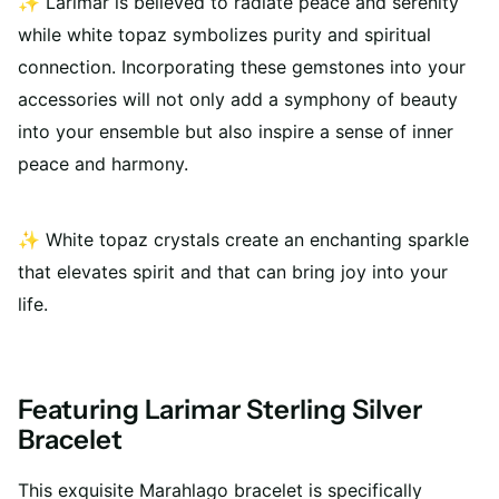
✨
Larimar is believed to radiate peace and serenity
while white topaz symbolizes purity and spiritual
connection. Incorporating these gemstones into your
accessories will not only add a symphony of beauty
into your ensemble but also inspire a sense of inner
peace and harmony.
✨
White topaz crystals create an enchanting sparkle
that elevates spirit and that can bring joy into your
life.
Featuring Larimar Sterling Silver
Bracelet
This exquisite Marahlago bracelet is specifically