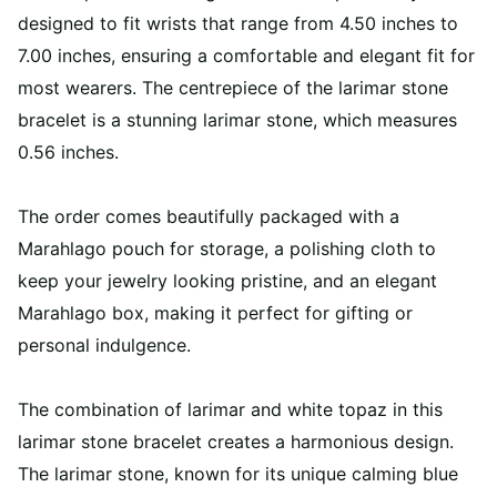
designed to fit wrists that range from 4.50 inches to
7.00 inches, ensuring a comfortable and elegant fit for
most wearers. The centrepiece of the larimar stone
bracelet is a stunning larimar stone, which measures
0.56 inches.
The order comes beautifully packaged with a
Marahlago pouch for storage, a polishing cloth to
keep your jewelry looking pristine, and an elegant
Marahlago box, making it perfect for gifting or
personal indulgence.
The combination of larimar and white topaz in this
larimar stone bracelet creates a harmonious design.
The larimar stone, known for its unique calming blue