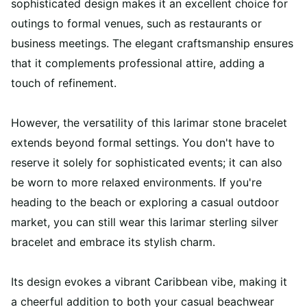
sophisticated design makes it an excellent choice for
outings to formal venues, such as restaurants or
business meetings. The elegant craftsmanship ensures
that it complements professional attire, adding a
touch of refinement.
However, the versatility of this larimar stone bracelet
extends beyond formal settings. You don't have to
reserve it solely for sophisticated events; it can also
be worn to more relaxed environments. If you're
heading to the beach or exploring a casual outdoor
market, you can still wear this larimar sterling silver
bracelet and embrace its stylish charm.
Its design evokes a vibrant Caribbean vibe, making it
a cheerful addition to both your casual beachwear