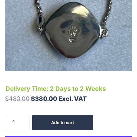
Delivery Time: 2 Days to 2 Weeks
$480.00
$380.00 Excl. VAT
Add to cart