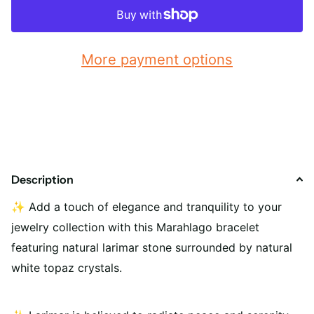
More payment options
Description
✨
Add a touch of elegance and tranquility to your
jewelry collection with this Marahlago bracelet
featuring natural larimar stone surrounded by natural
white topaz crystals.