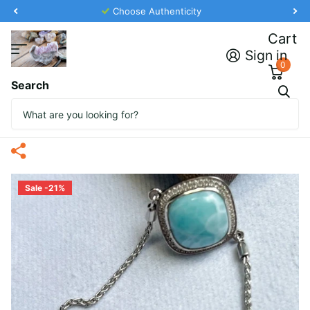
Choose Authenticity
Cart
Sign in
0
Search
Marahlago Bracelet with
Natural Sapphires
Sale -21%