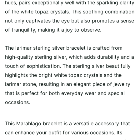
hues, pairs exceptionally well with the sparkling clarity
of the white topaz crystals. This soothing combination
not only captivates the eye but also promotes a sense
of tranquility, making it a joy to observe.
The larimar sterling silver bracelet is crafted from
high-quality sterling silver, which adds durability and a
touch of sophistication. The sterling silver beautifully
highlights the bright white topaz crystals and the
larimar stone, resulting in an elegant piece of jewelry
that is perfect for both everyday wear and special
occasions.
This Marahlago bracelet is a versatile accessory that
can enhance your outfit for various occasions. Its