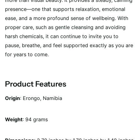
more than visual beauty. It provides a steady, calming
presence—one that supports relaxation, emotional
ease, and a more profound sense of wellbeing. With
proper care, such as gentle cleansing and avoiding
harsh chemicals, it can continue to invite you to
pause, breathe, and feel supported exactly as you are
for years to come.
Product Features
Origin
: Erongo, Namibia
Weight
:
94 grams