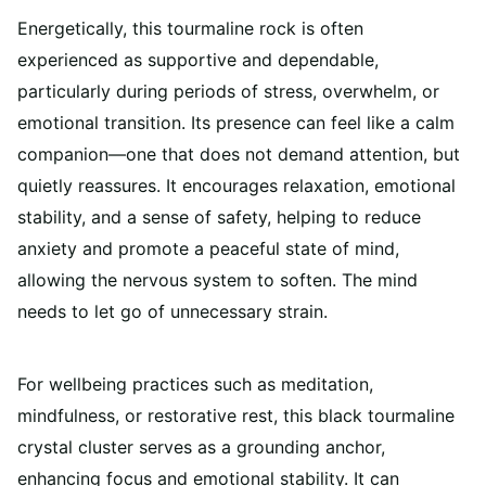
Energetically, this tourmaline rock is often
experienced as supportive and dependable,
particularly during periods of stress, overwhelm, or
emotional transition. Its presence can feel like a calm
companion—one that does not demand attention, but
quietly reassures. It encourages relaxation, emotional
stability, and a sense of safety, helping to reduce
anxiety and promote a peaceful state of mind,
allowing the nervous system to soften. The mind
needs to let go of unnecessary strain.
For wellbeing practices such as meditation,
mindfulness, or restorative rest, this black tourmaline
crystal cluster serves as a grounding anchor,
enhancing focus and emotional stability. It can