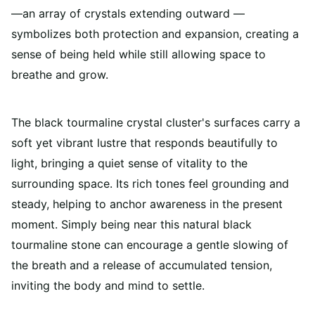
—an array of crystals extending outward —
symbolizes both protection and expansion, creating a
sense of being held while still allowing space to
breathe and grow.
The black tourmaline crystal cluster's surfaces carry a
soft yet vibrant lustre that responds beautifully to
light, bringing a quiet sense of vitality to the
surrounding space. Its rich tones feel grounding and
steady, helping to anchor awareness in the present
moment. Simply being near this natural black
tourmaline stone can encourage a gentle slowing of
the breath and a release of accumulated tension,
inviting the body and mind to settle.