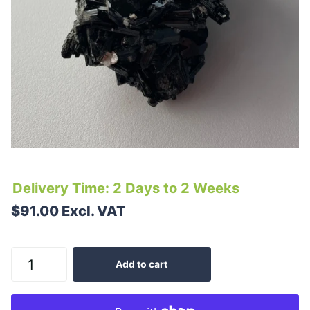
Delivery Time: 2 Days to 2 Weeks
$91.00 Excl. VAT
Add to cart