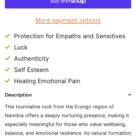
More payment options
Protection for Empaths and Sensitives
Luck
Authenticity
Self Esteem
Healing Emotional Pain
Description
This tourmaline rock from the Erongo region of
Namibia offers a deeply nurturing presence, making it
especially meaningful for those who value wellbeing,
balance, and emotional resilience. Its natural formation