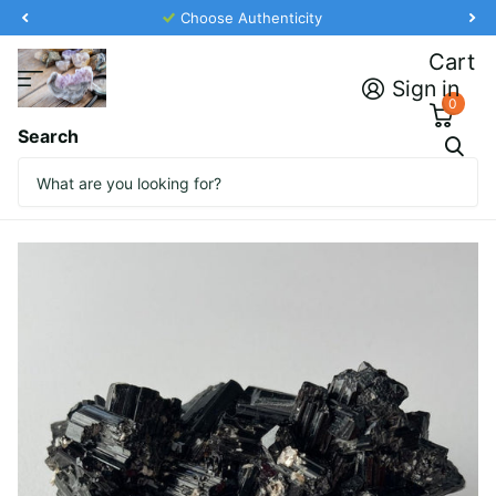
Choose Authenticity
Cart
Sign in
0
Search
Tourmaline Rock from Namibia