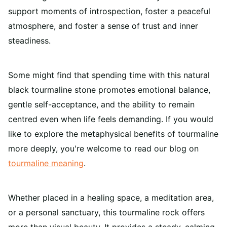
support moments of introspection, foster a peaceful
atmosphere, and foster a sense of trust and inner
steadiness.
Some might find that spending time with this natural
black tourmaline stone promotes emotional balance,
gentle self-acceptance, and the ability to remain
centred even when life feels demanding.
If you would
like to explore the metaphysical benefits of tourmaline
more deeply, you're welcome to read our blog on
tourmaline meaning
.
Whether placed in a healing space, a meditation area,
or a personal sanctuary, this tourmaline rock offers